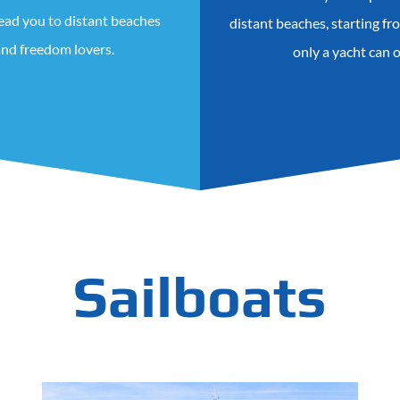
lead you to distant beaches
distant beaches, starting f
 and freedom lovers.
only a yacht can 
Sailboats