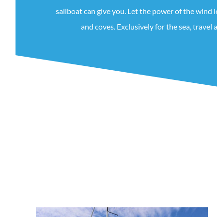
sailboat can give you. Let the power of the wind 
and coves. Exclusively for the sea, travel