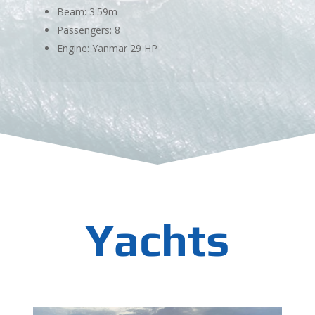
Beam: 3.59m
Passengers: 8
Engine: Yanmar 29 HP
Yachts