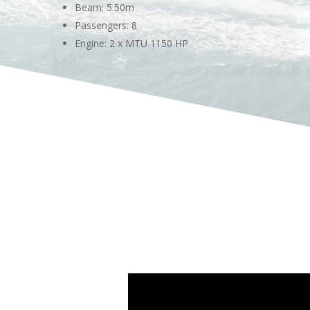
Beam: 5.50m
Passengers: 8
Engine: 2 x MTU 1150 HP