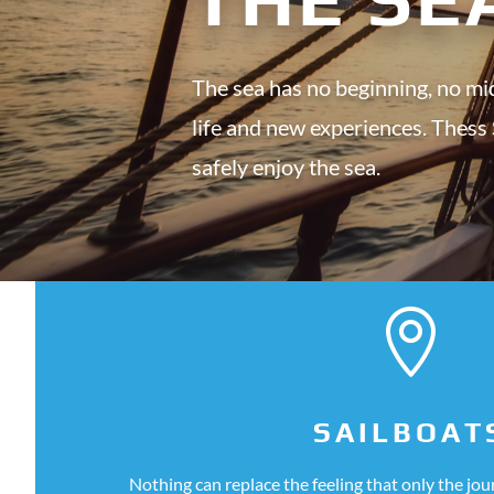
The sea has no beginning, no mid
life and new experiences. Thess
safely enjoy the sea.

SAILBOAT
Nothing can replace the feeling that only the jo