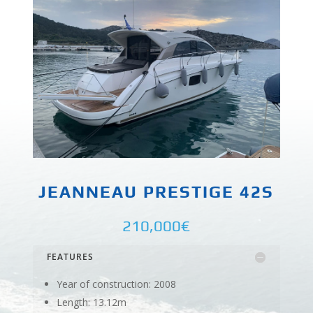
JEANNEAU PRESTIGE 42S
210,000€
FEATURES
Year of construction: 2008
Length: 13.12m