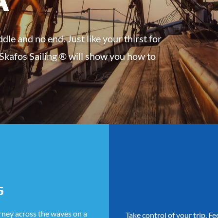
dle and no end. Just like your thirst for
 Skafos Sailing ® will show you how to
S
urney across the waves on a
Take control of your trip. F