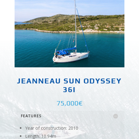
JEANNEAU SUN ODYSSEY
36I
75,000€
FEATURES
Year of construction: 2010
Length: 10.94m