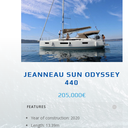
JEANNEAU SUN ODYSSEY
440
205,000€
FEATURES
Year of construction: 2020
Length: 13.39m