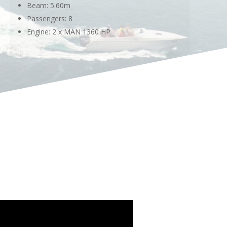
Beam: 5.60m
Passengers: 8
Engine: 2 x MAN 1360 HP