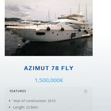
AZIMUT 78 FLY
1,500,000€
FEATURES
Year of construction: 2010
Length: 22.60m