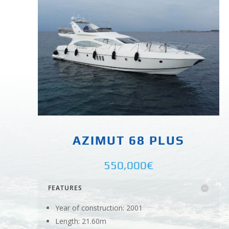
AZIMUT 68 PLUS
550,000€
FEATURES
Year of construction: 2001
Length: 21.60m