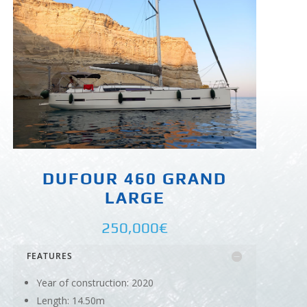
DUFOUR 460 GRAND
LARGE
250,000€
FEATURES
Year of construction: 2020
Length: 14.50m