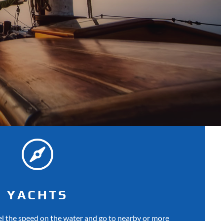

YACHTS
eel the speed on the water and go to nearby or more