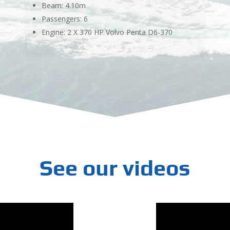
Beam: 4.10m
Passengers: 6
Engine: 2 X 370 HP Volvo Penta D6-370
See our videos