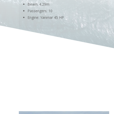
Beam: 4.29m
Passengers: 10
Engine: Yanmar 45 HP