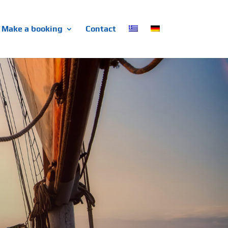
Make a booking
Contact