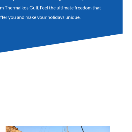
rom Thermaikos Gulf. Feel the ultimate freedom that
offer you and make your holidays unique.