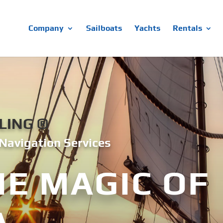
Company
Sailboats
Yachts
Rentals
LING ®
Navigation Services
HE MAGIC OF
A