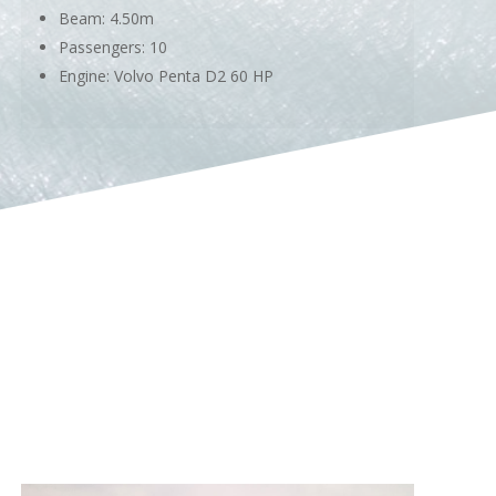
Beam: 4.50m
Passengers: 10
Engine: Volvo Penta D2 60 HP