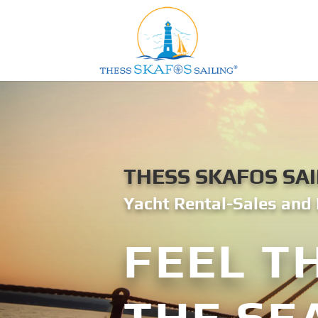
THESS SKAFOS SAI
Yacht Rental-Sales and 
FEEL T
THE SE