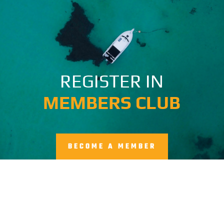
REGISTER IN
MEMBERS CLUB
BECOME A MEMBER