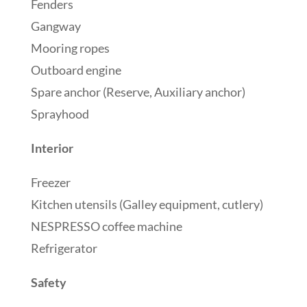
Fenders
Gangway
Mooring ropes
Outboard engine
Spare anchor (Reserve, Auxiliary anchor)
Sprayhood
Interior
Freezer
Kitchen utensils (Galley equipment, cutlery)
NESPRESSO coffee machine
Refrigerator
Safety