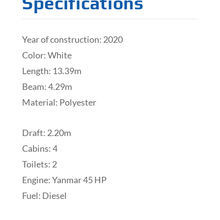
Specifications
Year of construction: 2020
Color: White
Length: 13.39m
Beam: 4.29m
Material: Polyester
Draft: 2.20m
Cabins: 4
Toilets: 2
Engine: Yanmar 45 HP
Fuel: Diesel