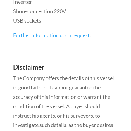
Inverter
Shore connection 220V
USB sockets
Further information upon request
.
Disclaimer
The Company offers the details of this vessel
in good faith, but cannot guarantee the
accuracy of this information or warrant the
condition of the vessel. A buyer should
instruct his agents, or his surveyors, to
investigate such details, as the buyer desires