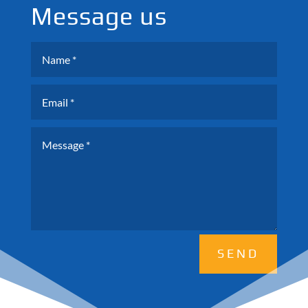
Message us
SEND