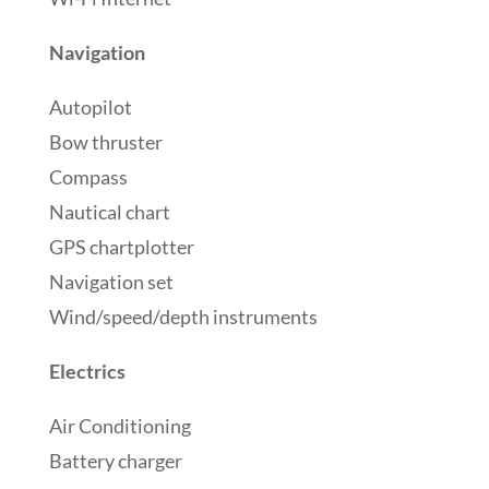
Navigation
Autopilot
Bow thruster
Compass
Nautical chart
GPS chartplotter
Navigation set
Wind/speed/depth instruments
Electrics
Air Conditioning
Battery charger