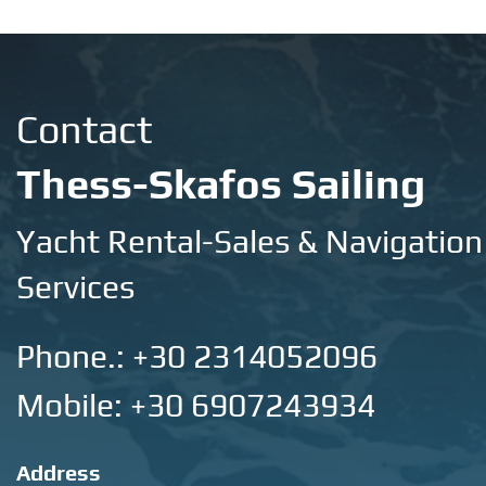
Contact
Thess-Skafos Sailing
Yacht Rental-Sales & Navigation
Services
Phone.:
+30 2314052096
Mobile: +30 6907243934
Address