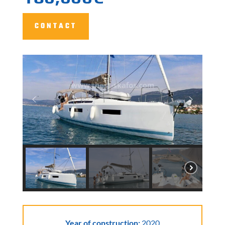
CONTACT
Year of construction:
2020