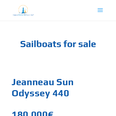
Sailboats for sale
Jeanneau Sun
Odyssey 440
180,000€