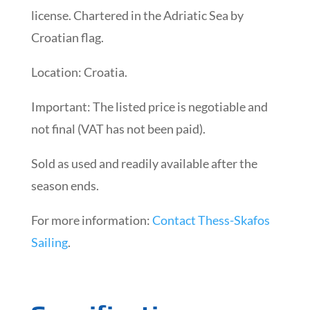
license. Chartered in the Adriatic Sea by
Croatian flag.
Location: Croatia.
Important: The listed price is negotiable and
not final (VAT has not been paid).
Sold as used and readily available after the
season ends.
For more information:
Contact Thess-Skafos
Sailing
.