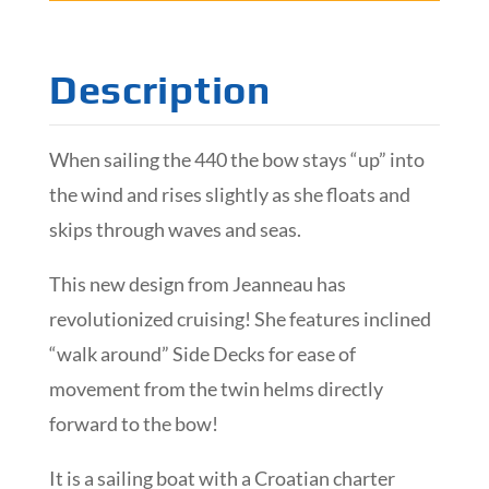
Description
When sailing the 440 the bow stays “up” into
the wind and rises slightly as she floats and
skips through waves and seas.
This new design from Jeanneau has
revolutionized cruising! She features inclined
“walk around” Side Decks for ease of
movement from the twin helms directly
forward to the bow!
It is a sailing boat with a Croatian charter