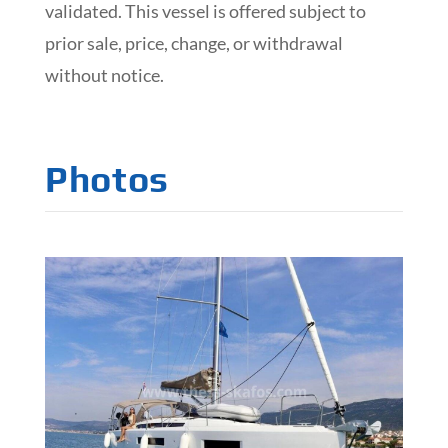
validated. This vessel is offered subject to
prior sale, price, change, or withdrawal
without notice.
Photos