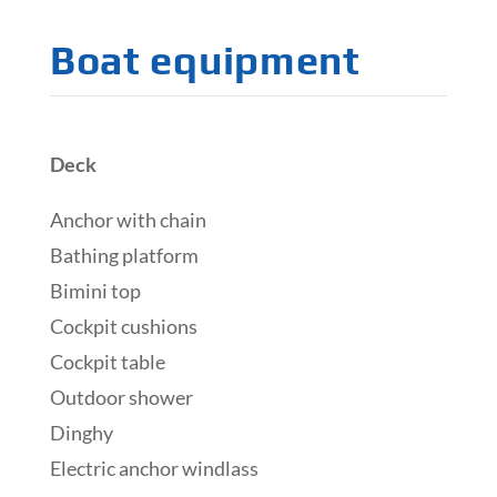
Boat equipment
Deck
Anchor with chain
Bathing platform
Bimini top
Cockpit cushions
Cockpit table
Outdoor shower
Dinghy
Electric anchor windlass