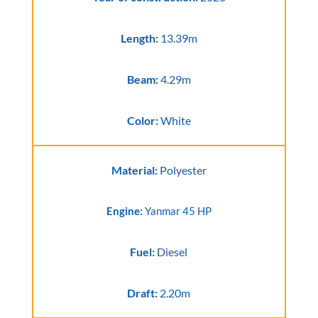
Length:
13.39m
Beam:
4.29m
Color:
White
Material:
Polyester
Engine:
Yanmar 45 HP
Fuel:
Diesel
Draft:
2.20m