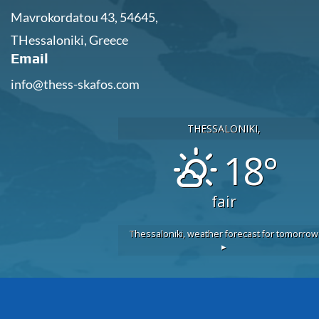
Mavrokordatou 43, 54645,
THessaloniki, Greece
Email
info@thess-skafos.com
THESSALONIKI,
18°
fair
Thessaloniki,
weather forecast for tomorrow
▸