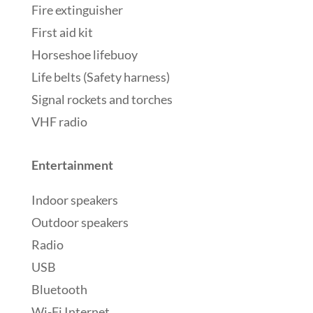
Fire extinguisher
First aid kit
Horseshoe lifebuoy
Life belts (Safety harness)
Signal rockets and torches
VHF radio
Entertainment
Indoor speakers
Outdoor speakers
Radio
USB
Bluetooth
Wi-Fi Internet