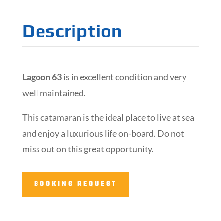
Description
Lagoon 63
is in excellent condition and very
well maintained.
This catamaran is the ideal place to live at sea
and enjoy a luxurious life on-board. Do not
miss out on this great opportunity.
BOOKING REQUEST