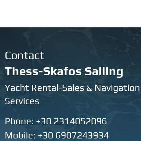
Contact
Thess-Skafos Sailing
Yacht Rental-Sales & Navigation
Services
Phone:
+30 2314052096
Mobile: +30 6907243934