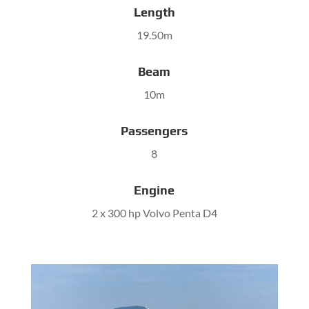
Length
19.50m
Beam
10m
Passengers
8
Engine
2 x 300 hp Volvo Penta D4