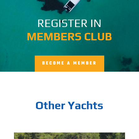
REGISTER IN
MEMBERS CLUB
BECOME A MEMBER
Other Yachts