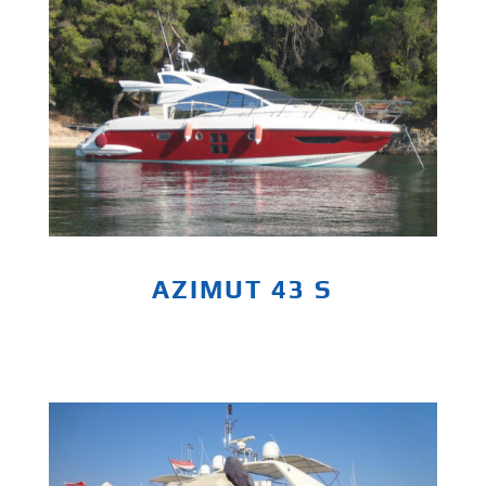
AZIMUT 43 S