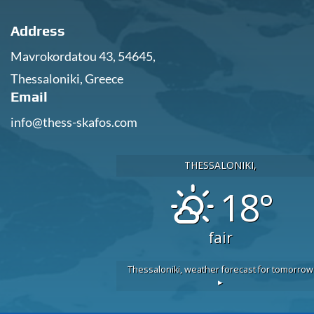
Address
Mavrokordatou 43, 54645,
Thessaloniki, Greece
Email
info@thess-skafos.com
THESSALONIKI,
18°
fair
Thessaloniki,
weather forecast for tomorrow
▸