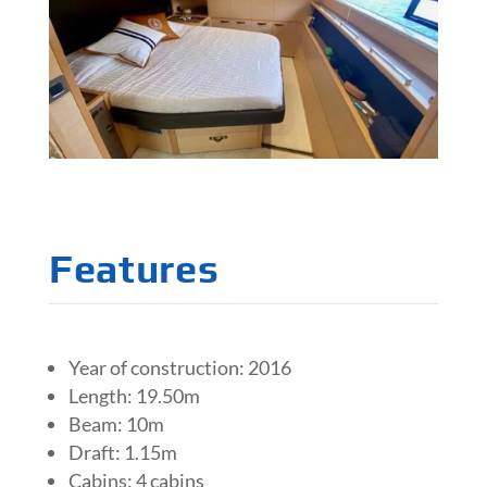
Features
Year of construction: 2016
Length: 19.50m
Beam: 10m
Draft: 1.15m
Cabins: 4 cabins