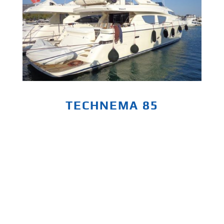
TECHNEMA 85