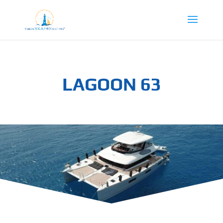
LAGOON 63