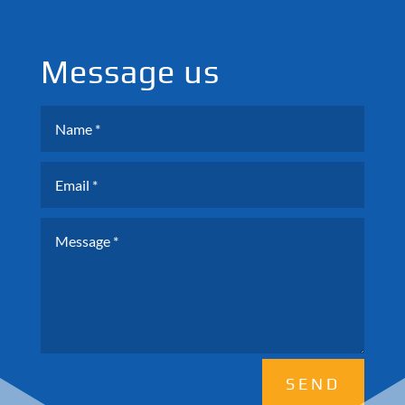
Message us
SEND