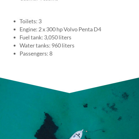
Toilets: 3
Engine: 2 x 300 hp Volvo Penta D4
Fuel tank: 3,050 liters
Water tanks: 960 liters
Passengers: 8